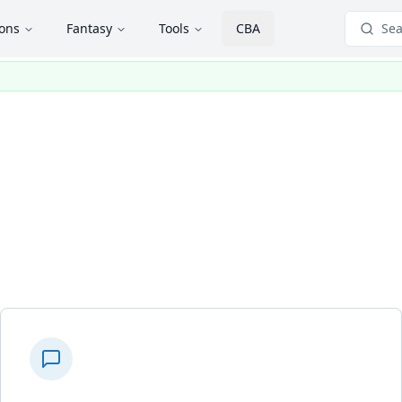
ions
Fantasy
Tools
CBA
Sea