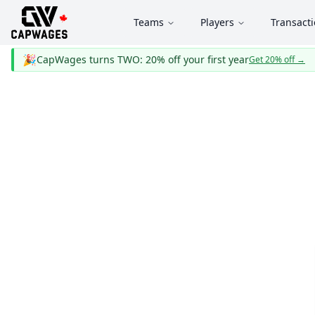
Teams
Players
Transact
🎉
CapWages turns TWO: 20% off your first year
Get 20% off
→