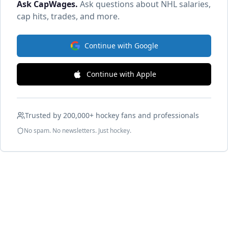
Ask CapWages
.
Ask questions about NHL salaries,
cap hits, trades, and more.
Continue with Google
Continue with Apple
Trusted by 200,000+ hockey fans and professionals
No spam. No newsletters. Just hockey.