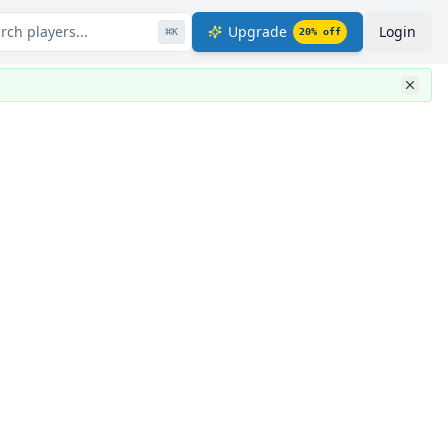
rch players...
Upgrade
Login
⌘
K
20
% off