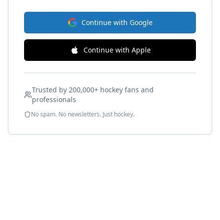
Continue with Google
Continue with Apple
Trusted by 200,000+ hockey fans and
professionals
No spam. No newsletters. Just hockey.