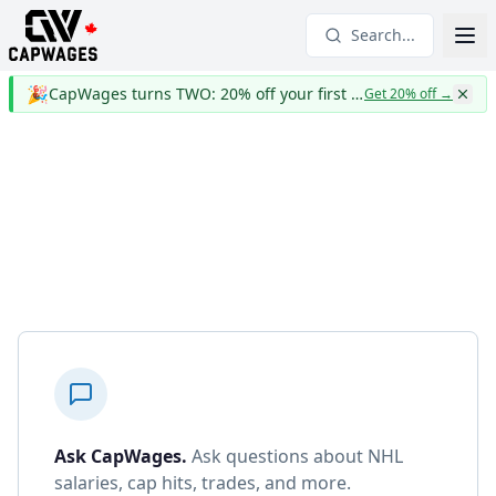
Search...
🎉
CapWages turns TWO: 20% off your first year
Get 20% off
→
Ask CapWages
.
Ask questions about NHL
salaries, cap hits, trades, and more.