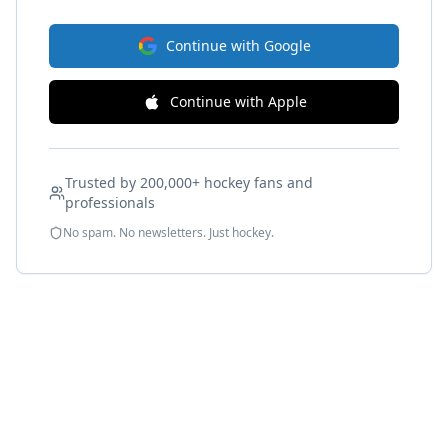
Continue with Google
Continue with Apple
Trusted by 200,000+ hockey fans and
professionals
No spam. No newsletters. Just hockey.