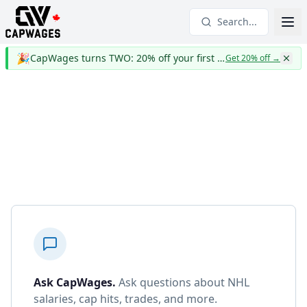
Search...
🎉
CapWages turns TWO: 20% off your first year
Get 20% off
→
Ask CapWages
.
Ask questions about NHL
salaries, cap hits, trades, and more.