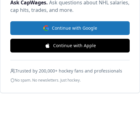
Ask CapWages
.
Ask questions about NHL salaries,
cap hits, trades, and more.
Continue with Google
Continue with Apple
Trusted by 200,000+ hockey fans and professionals
No spam. No newsletters. Just hockey.