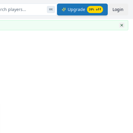
rch players...
Upgrade
Login
⌘
K
20
% off