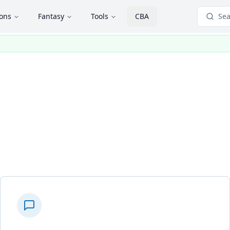
ions
Fantasy
Tools
CBA
Sea