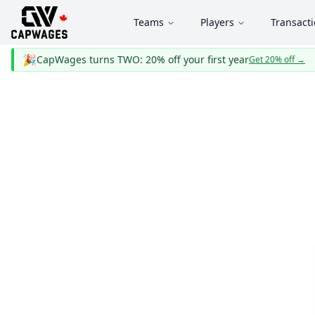
Teams
Players
Transact
🎉
CapWages turns TWO: 20% off your first year
Get 20% off
→