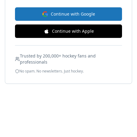
Continue with Google
Continue with Apple
Trusted by 200,000+ hockey fans and
professionals
No spam. No newsletters. Just hockey.