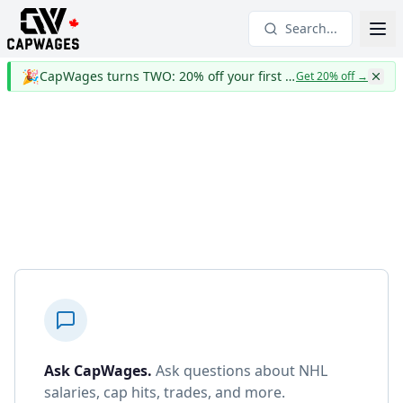
Search...
🎉
CapWages turns TWO: 20% off your first year
Get 20% off
→
Ask CapWages
.
Ask questions about NHL
salaries, cap hits, trades, and more.