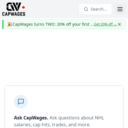
Search...
🎉
CapWages turns TWO: 20% off your first year
Get 20% off
→
Ask CapWages
.
Ask questions about NHL
salaries, cap hits, trades, and more.