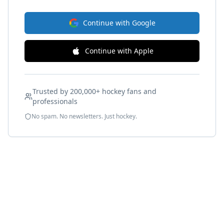
Continue with Google
Continue with Apple
Trusted by 200,000+ hockey fans and
professionals
No spam. No newsletters. Just hockey.