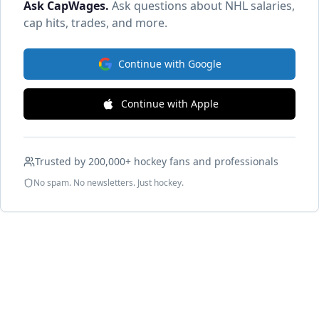
Ask CapWages
.
Ask questions about NHL salaries,
cap hits, trades, and more.
Continue with Google
Continue with Apple
Trusted by 200,000+ hockey fans and professionals
No spam. No newsletters. Just hockey.