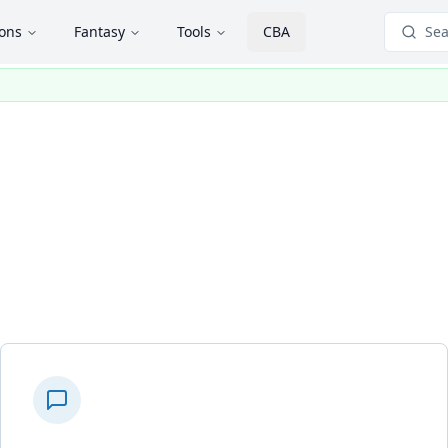
ions
Fantasy
Tools
CBA
Sea