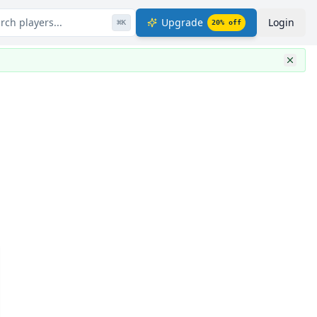
rch players...
Upgrade
Login
⌘
K
20
% off