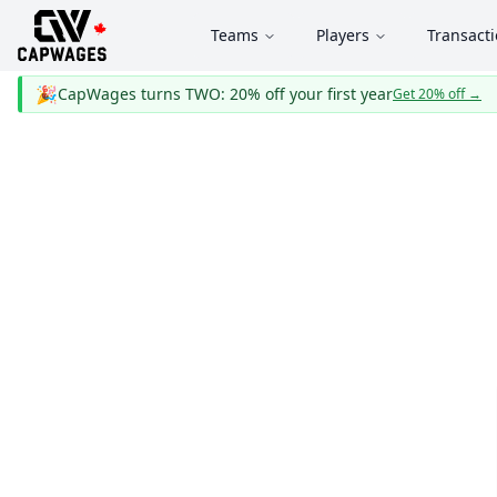
Teams
Players
Transact
🎉
CapWages turns TWO: 20% off your first year
Get 20% off
→