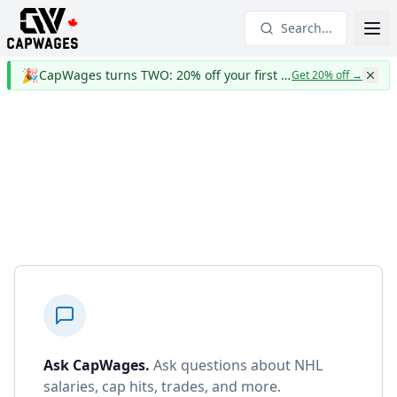
Search...
🎉
CapWages turns TWO: 20% off your first year
Get 20% off
→
Ask CapWages
.
Ask questions about NHL
salaries, cap hits, trades, and more.