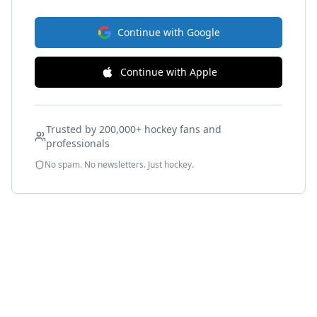
Continue with Google
Continue with Apple
Trusted by 200,000+ hockey fans and
professionals
No spam. No newsletters. Just hockey.