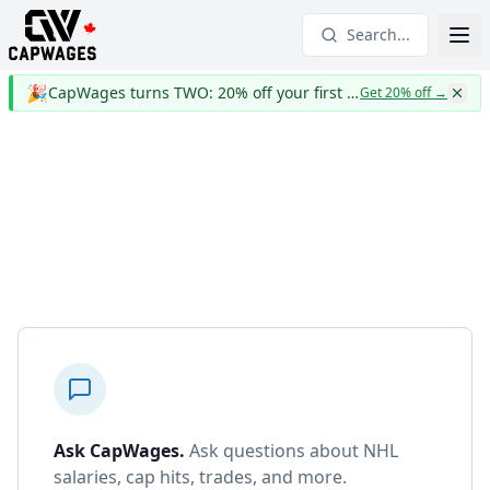
Search...
🎉
CapWages turns TWO: 20% off your first year
Get 20% off
→
Ask CapWages
.
Ask questions about NHL
salaries, cap hits, trades, and more.