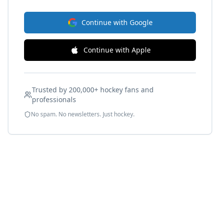
Continue with Google
Continue with Apple
Trusted by 200,000+ hockey fans and
professionals
No spam. No newsletters. Just hockey.