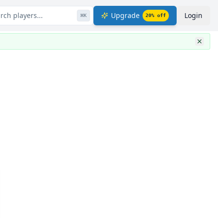
rch players...
Upgrade
Login
⌘
K
20
% off