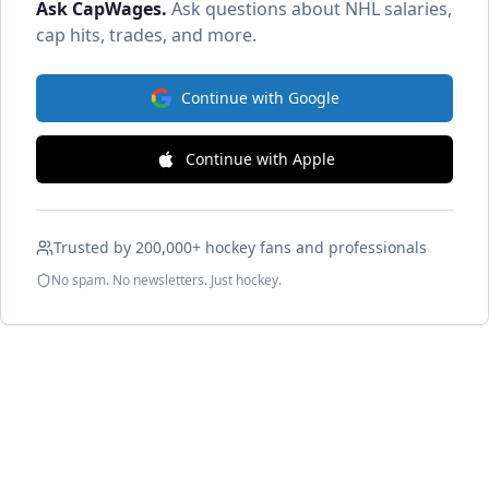
Ask CapWages
.
Ask questions about NHL salaries,
cap hits, trades, and more.
Continue with Google
Continue with Apple
Trusted by 200,000+ hockey fans and professionals
No spam. No newsletters. Just hockey.