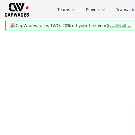
Teams
Players
Transact
🎉
CapWages turns TWO: 20% off your first year
Get 20% off
→