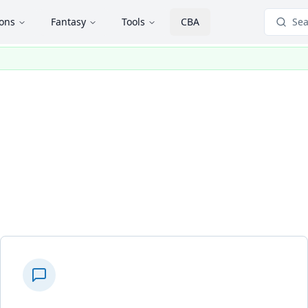
ions
Fantasy
Tools
CBA
Sea