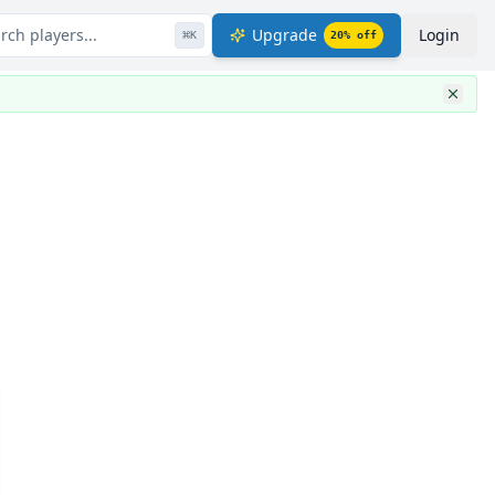
rch players...
Upgrade
Login
⌘
K
20
% off