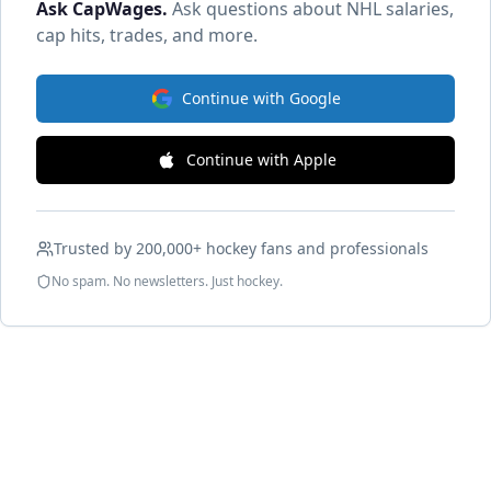
Ask CapWages
.
Ask questions about NHL salaries,
cap hits, trades, and more.
Continue with Google
Continue with Apple
Trusted by 200,000+ hockey fans and professionals
No spam. No newsletters. Just hockey.