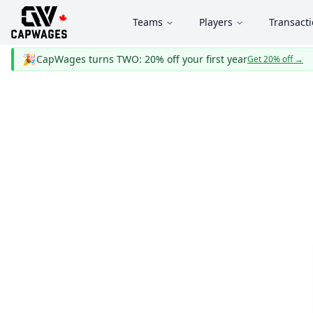
Teams
Players
Transact
🎉
CapWages turns TWO: 20% off your first year
Get 20% off
→