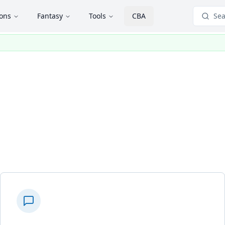
ions
Fantasy
Tools
CBA
Sea