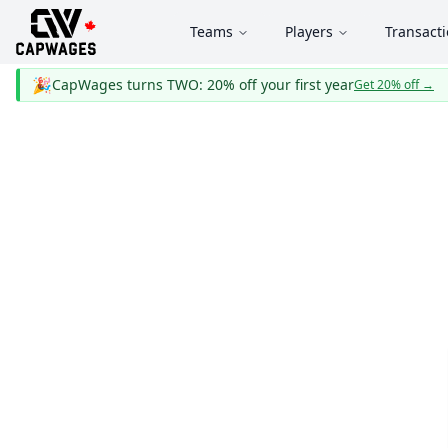
Teams
Players
Transact
🎉
CapWages turns TWO: 20% off your first year
Get 20% off
→