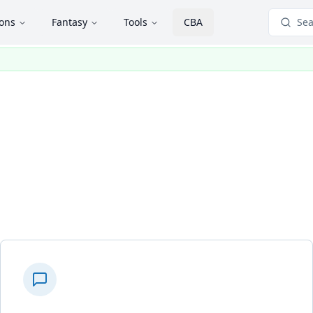
ions
Fantasy
Tools
CBA
Sea