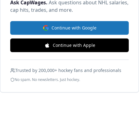
Ask CapWages
.
Ask questions about NHL salaries,
cap hits, trades, and more.
Continue with Google
Continue with Apple
Trusted by 200,000+ hockey fans and professionals
No spam. No newsletters. Just hockey.