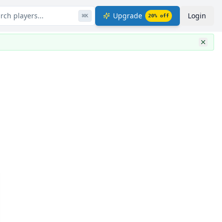
rch players...
Upgrade
Login
⌘
K
20
% off