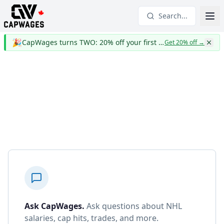
Search...
🎉
CapWages turns TWO: 20% off your first year
Get 20% off
→
Ask CapWages
.
Ask questions about NHL
salaries, cap hits, trades, and more.