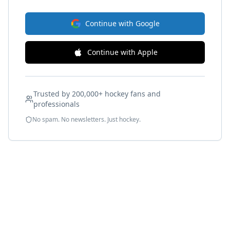
Continue with Google
Continue with Apple
Trusted by 200,000+ hockey fans and
professionals
No spam. No newsletters. Just hockey.