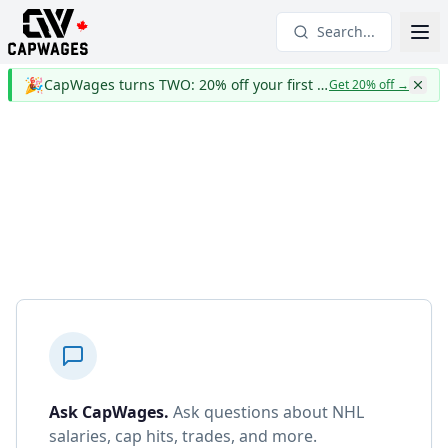
Search...
🎉
CapWages turns TWO: 20% off your first year
Get 20% off
→
Ask CapWages
.
Ask questions about NHL
salaries, cap hits, trades, and more.