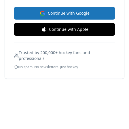
Continue with Google
Continue with Apple
Trusted by 200,000+ hockey fans and
professionals
No spam. No newsletters. Just hockey.