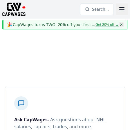
Search...
🎉
CapWages turns TWO: 20% off your first year
Get 20% off
→
Ask CapWages
.
Ask questions about NHL
salaries, cap hits, trades, and more.