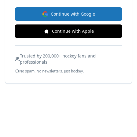
Continue with Google
Continue with Apple
Trusted by 200,000+ hockey fans and
professionals
No spam. No newsletters. Just hockey.