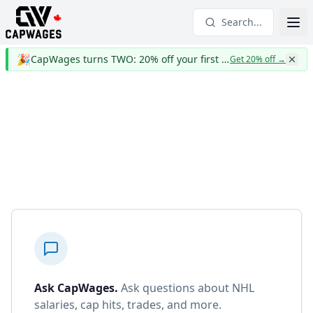
Search...
🎉
CapWages turns TWO: 20% off your first year
Get 20% off
→
Ask CapWages
.
Ask questions about NHL
salaries, cap hits, trades, and more.