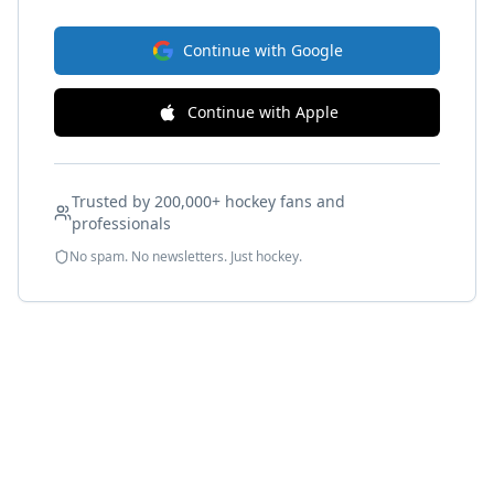
Continue with Google
Continue with Apple
Trusted by 200,000+ hockey fans and
professionals
No spam. No newsletters. Just hockey.