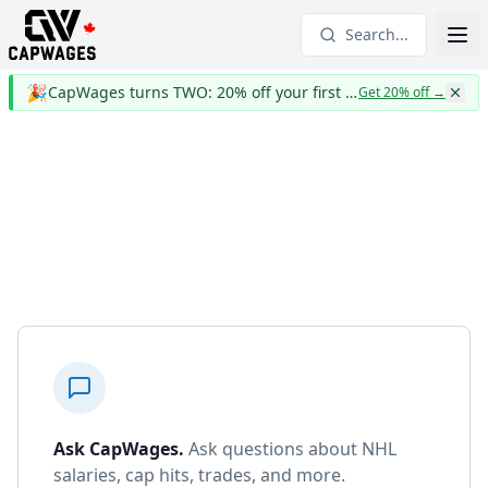
Search...
🎉
CapWages turns TWO: 20% off your first year
Get 20% off
→
Ask CapWages
.
Ask questions about NHL
salaries, cap hits, trades, and more.