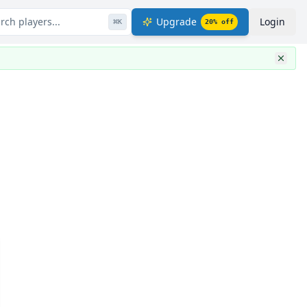
rch players...
Upgrade
Login
⌘
K
20
% off