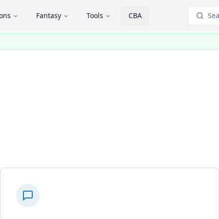
ions
Fantasy
Tools
CBA
Sea