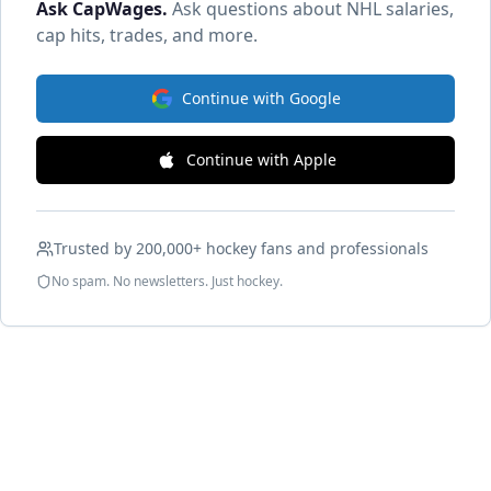
Ask CapWages
.
Ask questions about NHL salaries,
cap hits, trades, and more.
Continue with Google
Continue with Apple
Trusted by 200,000+ hockey fans and professionals
No spam. No newsletters. Just hockey.