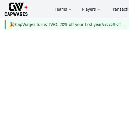
Teams
Players
Transact
🎉
CapWages turns TWO: 20% off your first year
Get 20% off
→