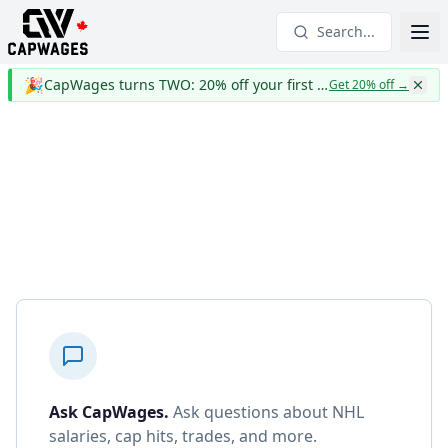
Search...
🎉
CapWages turns TWO: 20% off your first year
Get 20% off
→
Ask CapWages
.
Ask questions about NHL
salaries, cap hits, trades, and more.