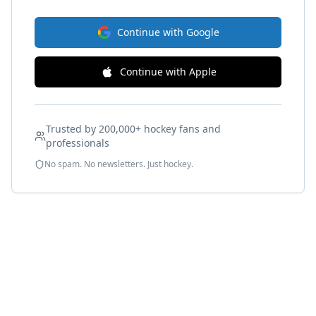
Continue with Google
Continue with Apple
Trusted by 200,000+ hockey fans and
professionals
No spam. No newsletters. Just hockey.