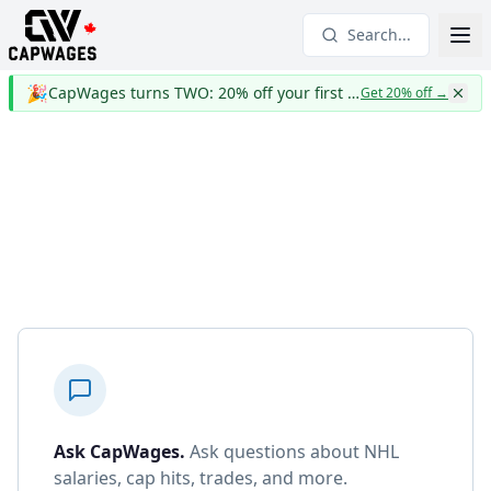
Search...
🎉
CapWages turns TWO: 20% off your first year
Get 20% off
→
Ask CapWages
.
Ask questions about NHL
salaries, cap hits, trades, and more.