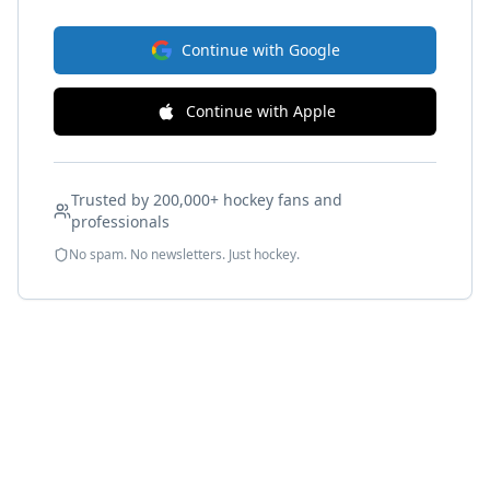
Continue with Google
Continue with Apple
Trusted by 200,000+ hockey fans and
professionals
No spam. No newsletters. Just hockey.