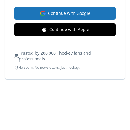
Continue with Google
Continue with Apple
Trusted by 200,000+ hockey fans and
professionals
No spam. No newsletters. Just hockey.