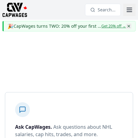
Search...
🎉
CapWages turns TWO: 20% off your first year
Get 20% off
→
Ask CapWages
.
Ask questions about NHL
salaries, cap hits, trades, and more.