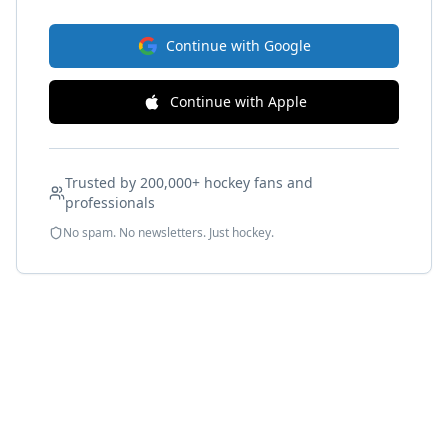
Continue with Google
Continue with Apple
Trusted by 200,000+ hockey fans and
professionals
No spam. No newsletters. Just hockey.