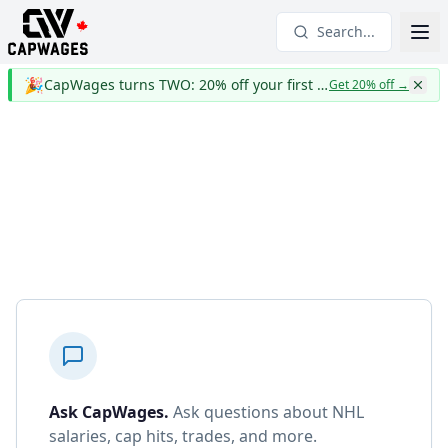
Search...
🎉
CapWages turns TWO: 20% off your first year
Get 20% off
→
Ask CapWages
.
Ask questions about NHL
salaries, cap hits, trades, and more.