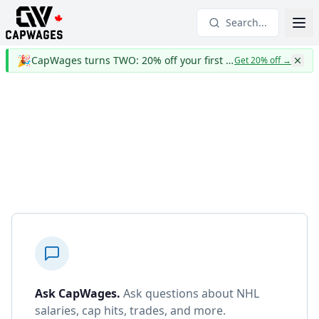
Search...
🎉
CapWages turns TWO: 20% off your first year
Get 20% off
→
Ask CapWages
.
Ask questions about NHL
salaries, cap hits, trades, and more.