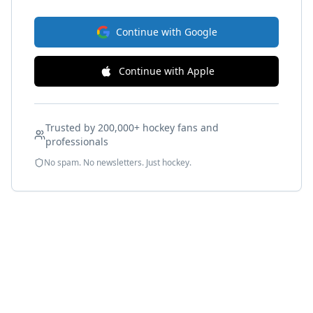
Continue with Google
Continue with Apple
Trusted by 200,000+ hockey fans and
professionals
No spam. No newsletters. Just hockey.