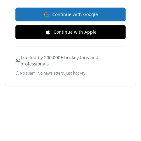
Continue with Google
Continue with Apple
Trusted by 200,000+ hockey fans and
professionals
No spam. No newsletters. Just hockey.