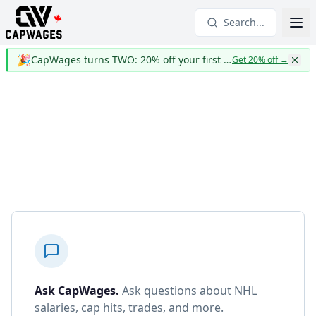
Search...
🎉
CapWages turns TWO: 20% off your first year
Get 20% off
→
Ask CapWages
.
Ask questions about NHL
salaries, cap hits, trades, and more.