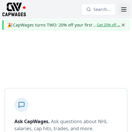
Search...
🎉
CapWages turns TWO: 20% off your first year
Get 20% off
→
Ask CapWages
.
Ask questions about NHL
salaries, cap hits, trades, and more.