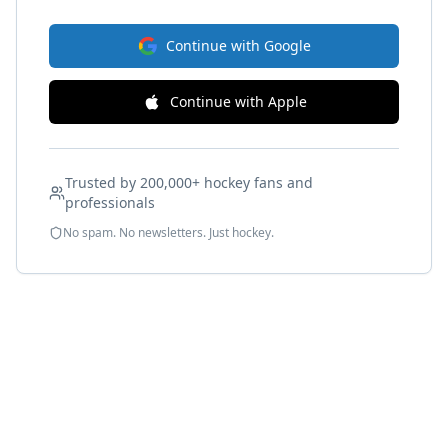
Continue with Google
Continue with Apple
Trusted by 200,000+ hockey fans and
professionals
No spam. No newsletters. Just hockey.