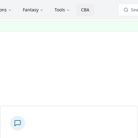
ions
Fantasy
Tools
CBA
Sea