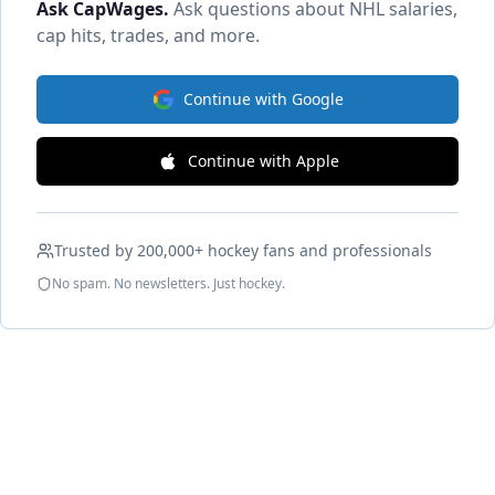
Ask CapWages
.
Ask questions about NHL salaries,
cap hits, trades, and more.
Continue with Google
Continue with Apple
Trusted by 200,000+ hockey fans and professionals
No spam. No newsletters. Just hockey.