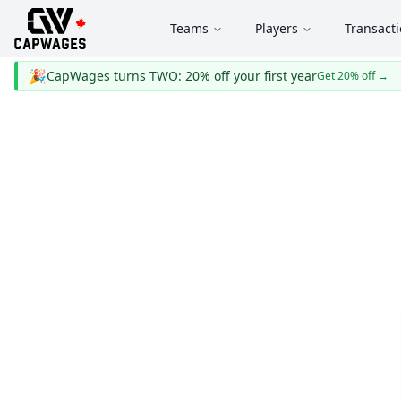
Teams
Players
Transact
🎉
CapWages turns TWO: 20% off your first year
Get 20% off
→