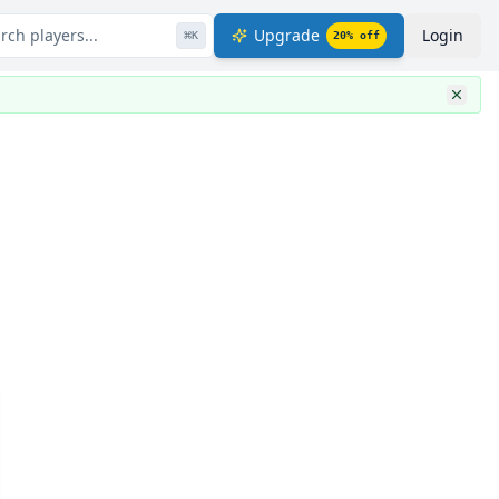
rch players...
Upgrade
Login
⌘
K
20
% off