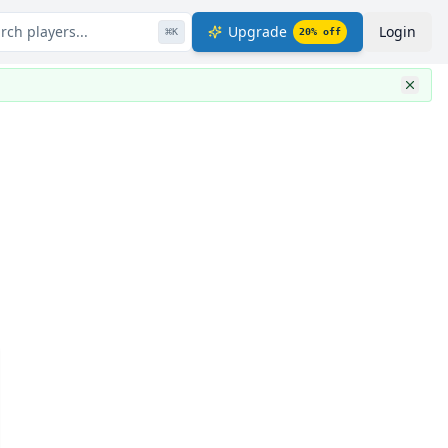
rch players...
Upgrade
Login
⌘
K
20
% off