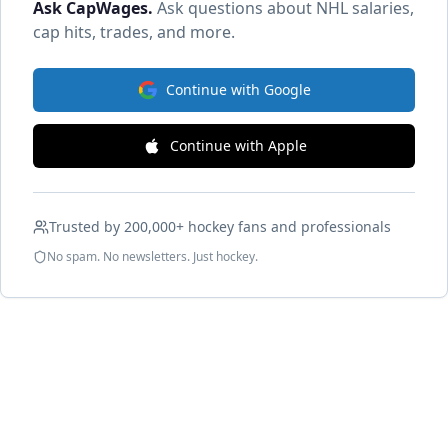
Ask CapWages
.
Ask questions about NHL salaries,
cap hits, trades, and more.
Continue with Google
Continue with Apple
Trusted by 200,000+ hockey fans and professionals
No spam. No newsletters. Just hockey.