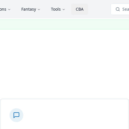
ions
Fantasy
Tools
CBA
Sea