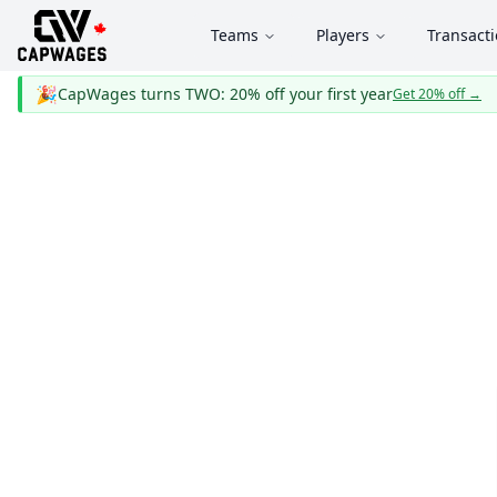
Teams
Players
Transact
🎉
CapWages turns TWO: 20% off your first year
Get 20% off
→