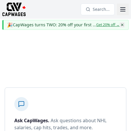
Search...
🎉
CapWages turns TWO: 20% off your first year
Get 20% off
→
Ask CapWages
.
Ask questions about NHL
salaries, cap hits, trades, and more.