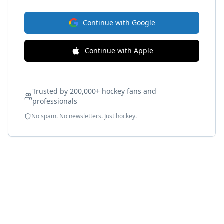
Continue with Google
Continue with Apple
Trusted by 200,000+ hockey fans and
professionals
No spam. No newsletters. Just hockey.