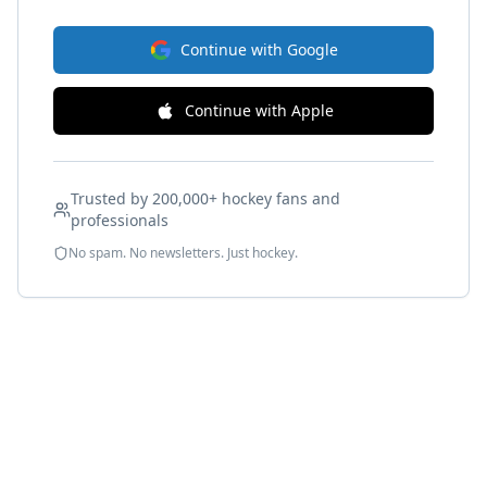
Continue with Google
Continue with Apple
Trusted by 200,000+ hockey fans and
professionals
No spam. No newsletters. Just hockey.