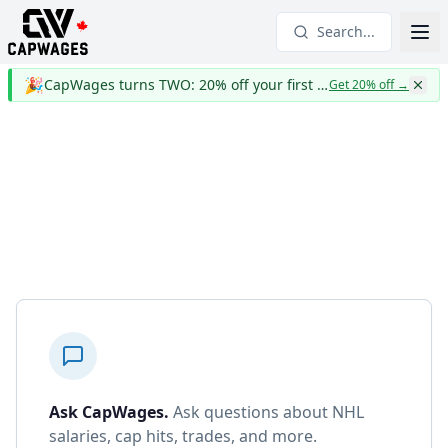
Search...
🎉
CapWages turns TWO: 20% off your first year
Get 20% off
→
Ask CapWages
.
Ask questions about NHL
salaries, cap hits, trades, and more.