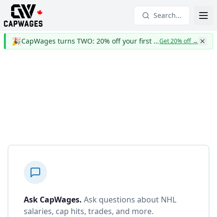
Search...
🎉
CapWages turns TWO: 20% off your first year
Get 20% off
→
Ask CapWages
.
Ask questions about NHL
salaries, cap hits, trades, and more.