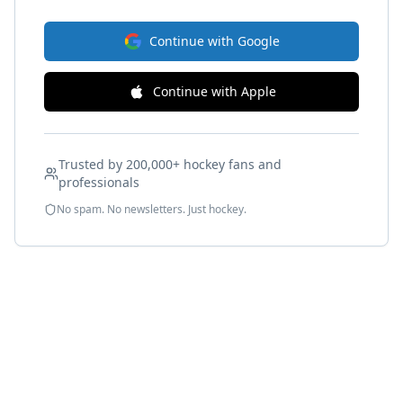
Continue with Google
Continue with Apple
Trusted by 200,000+ hockey fans and
professionals
No spam. No newsletters. Just hockey.