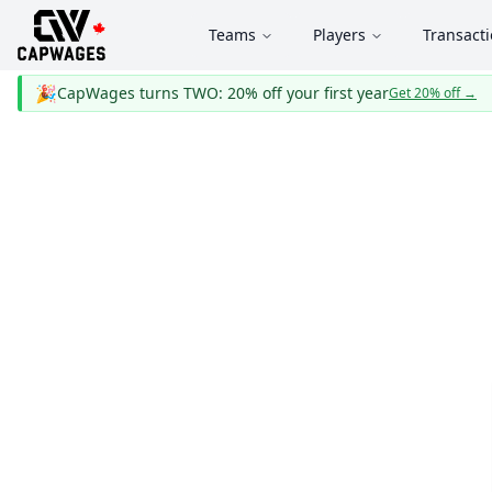
Teams
Players
Transact
🎉
CapWages turns TWO: 20% off your first year
Get 20% off
→