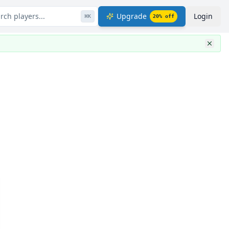
rch players...
Upgrade
Login
⌘
K
20
% off