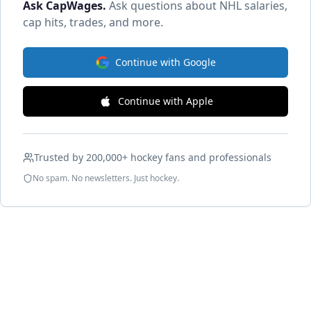
Ask CapWages
.
Ask questions about NHL salaries,
cap hits, trades, and more.
Continue with Google
Continue with Apple
Trusted by 200,000+ hockey fans and professionals
No spam. No newsletters. Just hockey.