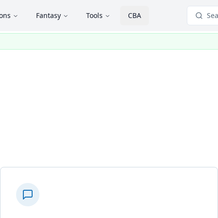
ions
Fantasy
Tools
CBA
Sea