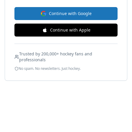
Continue with Google
Continue with Apple
Trusted by 200,000+ hockey fans and
professionals
No spam. No newsletters. Just hockey.