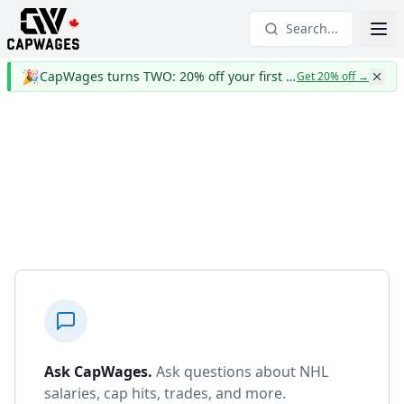
Search...
🎉
CapWages turns TWO: 20% off your first year
Get 20% off
→
Ask CapWages
.
Ask questions about NHL
salaries, cap hits, trades, and more.