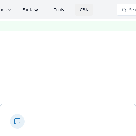
ions
Fantasy
Tools
CBA
Sea