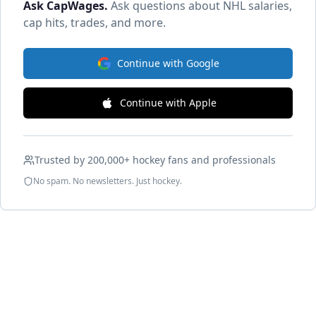
Ask CapWages
.
Ask questions about NHL salaries,
cap hits, trades, and more.
Continue with Google
Continue with Apple
Trusted by 200,000+ hockey fans and professionals
No spam. No newsletters. Just hockey.