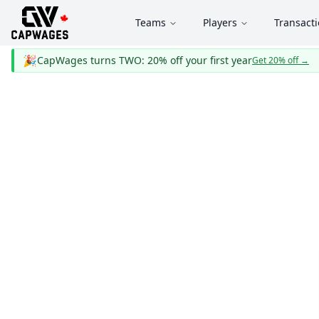
Teams
Players
Transact
🎉
CapWages turns TWO: 20% off your first year
Get 20% off
→