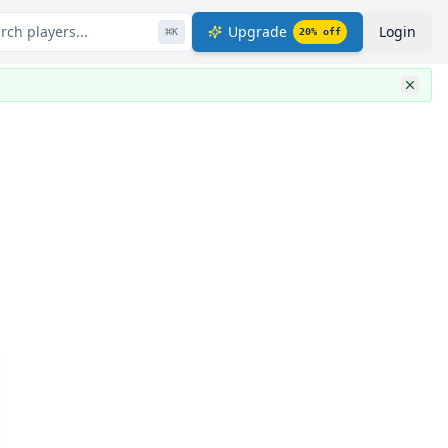
rch players...
Upgrade
Login
⌘
K
20
% off