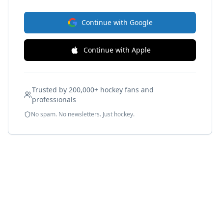
Continue with Google
Continue with Apple
Trusted by 200,000+ hockey fans and
professionals
No spam. No newsletters. Just hockey.