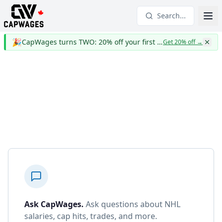
Search...
🎉
CapWages turns TWO: 20% off your first year
Get 20% off
→
Ask CapWages
.
Ask questions about NHL
salaries, cap hits, trades, and more.