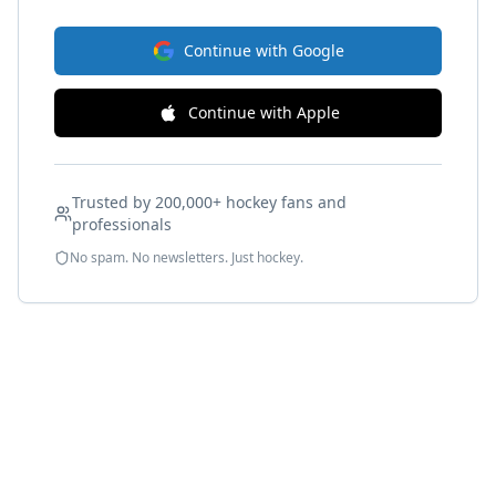
Continue with Google
Continue with Apple
Trusted by 200,000+ hockey fans and
professionals
No spam. No newsletters. Just hockey.