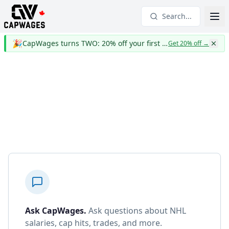
Search...
🎉
CapWages turns TWO: 20% off your first year
Get 20% off
→
Ask CapWages
.
Ask questions about NHL
salaries, cap hits, trades, and more.