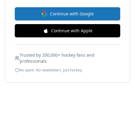
Continue with Google
Continue with Apple
Trusted by 200,000+ hockey fans and
professionals
No spam. No newsletters. Just hockey.