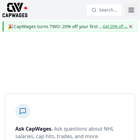
Search...
🎉
CapWages turns TWO: 20% off your first year
Get 20% off
→
Ask CapWages
.
Ask questions about NHL
salaries, cap hits, trades, and more.