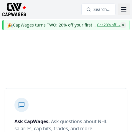
Search...
🎉
CapWages turns TWO: 20% off your first year
Get 20% off
→
Ask CapWages
.
Ask questions about NHL
salaries, cap hits, trades, and more.