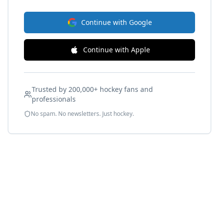
Continue with Google
Continue with Apple
Trusted by 200,000+ hockey fans and
professionals
No spam. No newsletters. Just hockey.