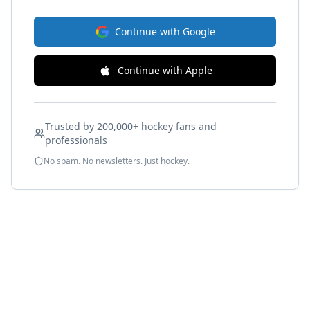
Continue with Google
Continue with Apple
Trusted by 200,000+ hockey fans and
professionals
No spam. No newsletters. Just hockey.