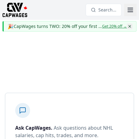
Search...
🎉
CapWages turns TWO: 20% off your first year
Get 20% off
→
Ask CapWages
.
Ask questions about NHL
salaries, cap hits, trades, and more.