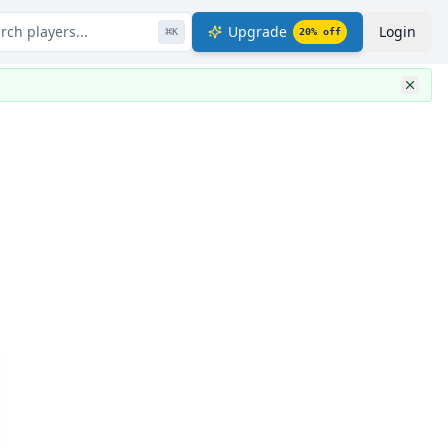
rch players...
Upgrade
Login
⌘
K
20
% off