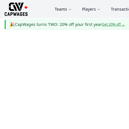
Teams
Players
Transact
🎉
CapWages turns TWO: 20% off your first year
Get 20% off
→