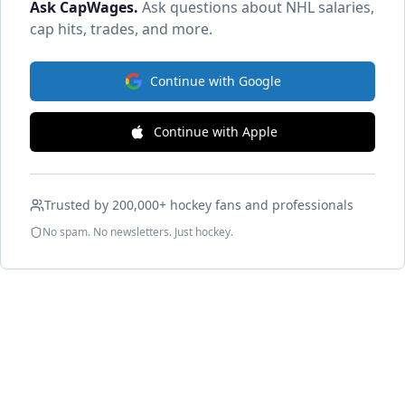
Ask CapWages
.
Ask questions about NHL salaries,
cap hits, trades, and more.
Continue with Google
Continue with Apple
Trusted by 200,000+ hockey fans and professionals
No spam. No newsletters. Just hockey.