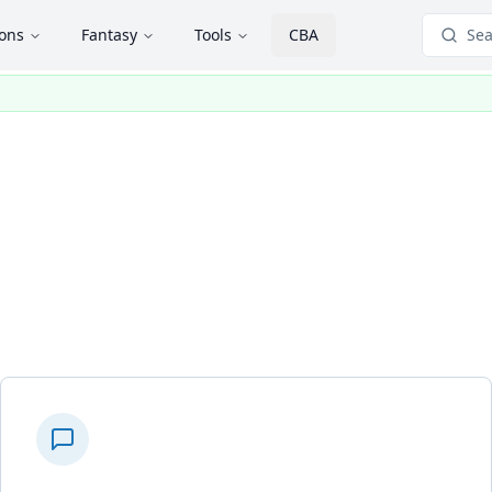
ions
Fantasy
Tools
CBA
Sea