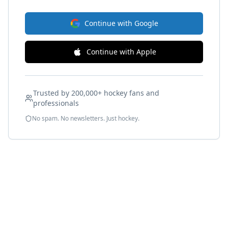
Continue with Google
Continue with Apple
Trusted by 200,000+ hockey fans and
professionals
No spam. No newsletters. Just hockey.