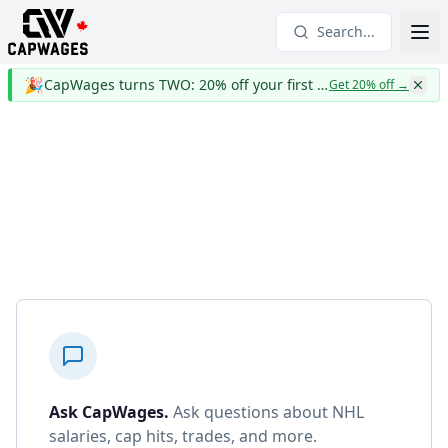
Search...
🎉
CapWages turns TWO: 20% off your first year
Get 20% off
→
Ask CapWages
.
Ask questions about NHL
salaries, cap hits, trades, and more.