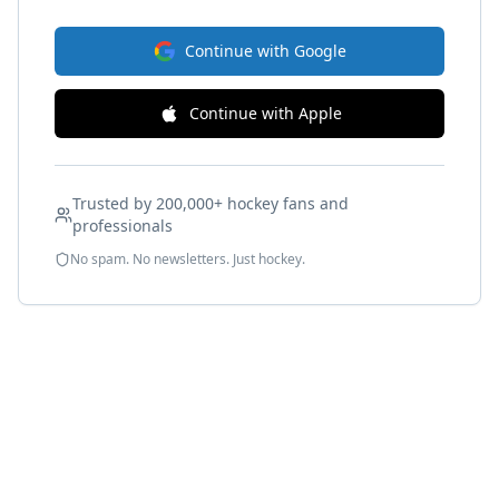
Continue with Google
Continue with Apple
Trusted by 200,000+ hockey fans and
professionals
No spam. No newsletters. Just hockey.