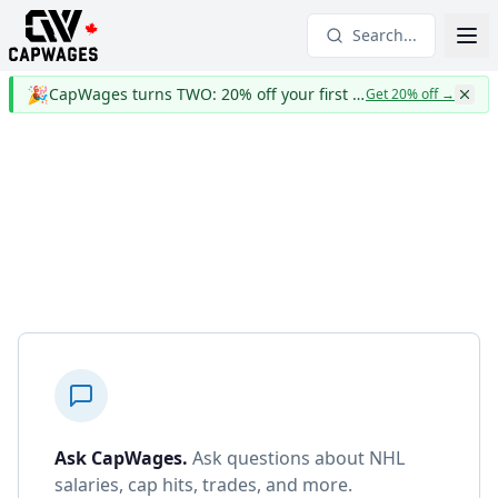
Search...
🎉
CapWages turns TWO: 20% off your first year
Get 20% off
→
Ask CapWages
.
Ask questions about NHL
salaries, cap hits, trades, and more.