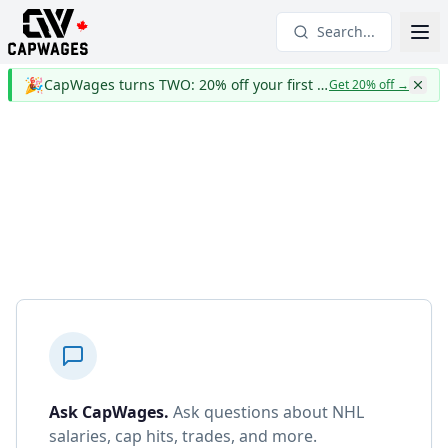
Search...
🎉
CapWages turns TWO: 20% off your first year
Get 20% off
→
Ask CapWages
.
Ask questions about NHL
salaries, cap hits, trades, and more.