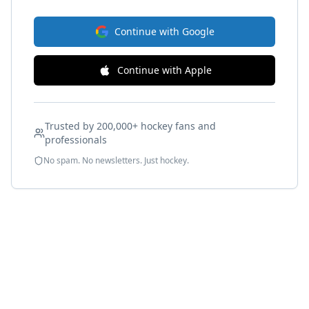
Continue with Google
Continue with Apple
Trusted by 200,000+ hockey fans and
professionals
No spam. No newsletters. Just hockey.