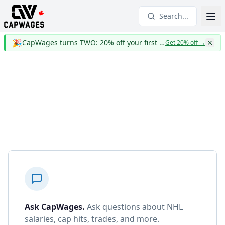
Search...
🎉
CapWages turns TWO: 20% off your first year
Get 20% off
→
Ask CapWages
.
Ask questions about NHL
salaries, cap hits, trades, and more.