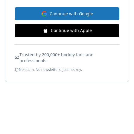
Continue with Google
Continue with Apple
Trusted by 200,000+ hockey fans and
professionals
No spam. No newsletters. Just hockey.