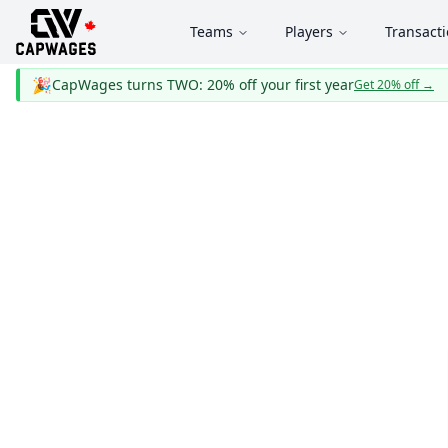
Teams
Players
Transact
🎉
CapWages turns TWO: 20% off your first year
Get 20% off
→