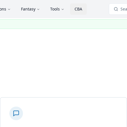
ions
Fantasy
Tools
CBA
Sea