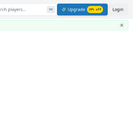
rch players...
Upgrade
Login
⌘
K
20
% off