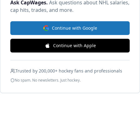
Ask CapWages
.
Ask questions about NHL salaries,
cap hits, trades, and more.
Continue with Google
Continue with Apple
Trusted by 200,000+ hockey fans and professionals
No spam. No newsletters. Just hockey.